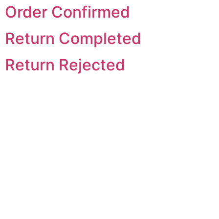
Order Confirmed
Return Completed
Return Rejected