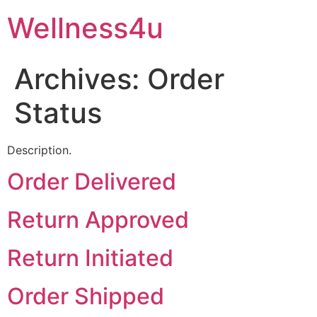
Skip
Wellness4u
to
content
Archives:
Order
Status
Description.
Order Delivered
Return Approved
Return Initiated
Order Shipped