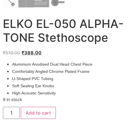
ELKO EL-050 ALPHA-
TONE Stethoscope
Original
Current
₹
510.00
₹
388.00
price
price
Aluminium Anodised Dual Head Chest Piece
was:
is:
Comfortably Angled Chrome Plated Frame
₹510.00.
₹388.00.
U-Shaped PVC Tubing
Soft Sealing Ear Knobs
High Acoustic Sensitivity
9 in stock
ELKO
Add to cart
EL-
050
ALPHA-
TONE