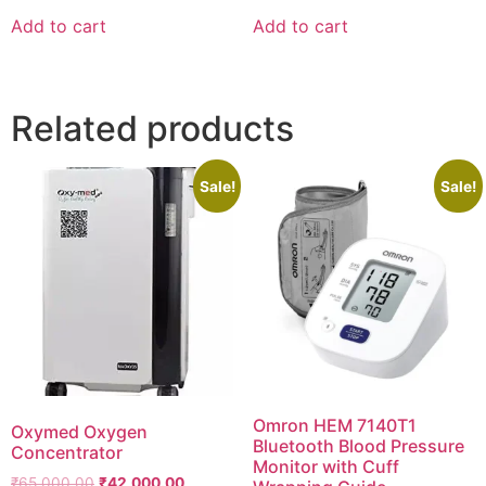
was:
is:
was:
is:
Add to cart
Add to cart
₹2,410.00.
₹2,390.00.
₹1,040.00.
₹1,000.00.
Related products
Sale!
Sale!
Omron HEM 7140T1
Oxymed Oxygen
Bluetooth Blood Pressure
Concentrator
Monitor with Cuff
Original
Current
₹
65,000.00
₹
42,000.00