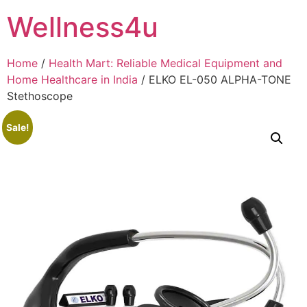
Skip
Wellness4u
to
content
Home
/
Health Mart: Reliable Medical Equipment and
Home Healthcare in India
/ ELKO EL-050 ALPHA-TONE
Stethoscope
Sale!