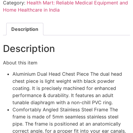
Category:
Health Mart: Reliable Medical Equipment and
Stethoscope
quantity
Home Healthcare in India
Description
Description
About this item
Aluminium Dual Head Chest Piece The dual head
chest piece is light weight with black powder
coating. It is precisely machined for enhanced
performance & durability. It features an adult
tunable diaphragm with a non-chill PVC ring.
Comfortably Angled Stainless Steel Frame The
frame is made of 5mm seamless stainless steel
pipe. The frame is positioned at an anatomically
correct angle, for a proper fit into your ear canals.