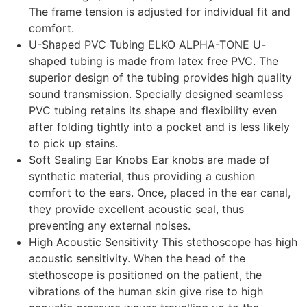
The frame tension is adjusted for individual fit and
comfort.
U-Shaped PVC Tubing ELKO ALPHA-TONE U-
shaped tubing is made from latex free PVC. The
superior design of the tubing provides high quality
sound transmission. Specially designed seamless
PVC tubing retains its shape and flexibility even
after folding tightly into a pocket and is less likely
to pick up stains.
Soft Sealing Ear Knobs Ear knobs are made of
synthetic material, thus providing a cushion
comfort to the ears. Once, placed in the ear canal,
they provide excellent acoustic seal, thus
preventing any external noises.
High Acoustic Sensitivity This stethoscope has high
acoustic sensitivity. When the head of the
stethoscope is positioned on the patient, the
vibrations of the human skin give rise to high