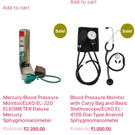
Add to cart
was:
is:
₹1,425.00.
₹1,150.00.
Add to cart
₹1,699.00.
₹1,190.00.
Sale!
Sale!
Mercury Blood Pressure
Blood Pressure Monitor
Monitor/ELKO EL-320
with Carry Bag and Basic
ELKOMETER Deluxe
Stethoscope/ELKO EL-
Mercury
410S Dial Type Aneroid
Sphygmomanometer
Sphygmomanometer
Original
Current
Original
Current
₹
2,410.00
₹
2,390.00
₹
1,040.00
₹
1,000.00
price
price
price
price