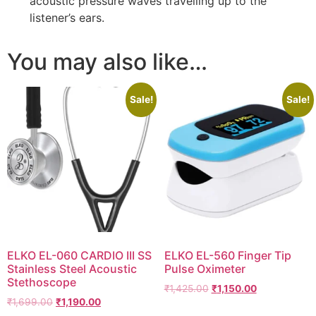
acoustic pressure waves travelling up to the
listener’s ears.
You may also like…
Sale!
Sale!
ELKO EL-060 CARDIO III SS
ELKO EL-560 Finger Tip
Stainless Steel Acoustic
Pulse Oximeter
Stethoscope
Original
Current
₹
1,425.00
₹
1,150.00
Original
Current
₹
1,699.00
₹
1,190.00
price
price
price
price
was:
is: