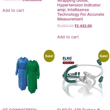
Wrapping Guide,
price
price
Hypertension Indicator
was:
is:
amp; Intellisense
Add to cart
₹65,000.00.
₹42,000.00.
Technology For Accurate
Measurement
Original
Current
₹
2,560.00
₹
2,432.00
price
price
was:
is:
Add to cart
₹2,560.00.
₹2,432.00.
Sale!
Sale!