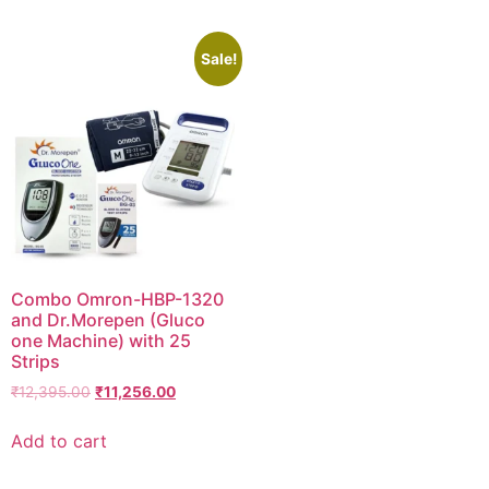
Sale!
Combo Omron-HBP-1320
and Dr.Morepen (Gluco
one Machine) with 25
Strips
Original
Current
₹
12,395.00
₹
11,256.00
price
price
was:
is:
Add to cart
₹12,395.00.
₹11,256.00.