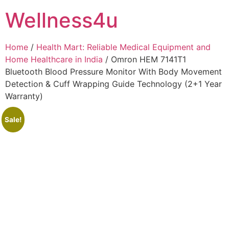
Skip
Wellness4u
to
content
Home
/
Health Mart: Reliable Medical Equipment and
Home Healthcare in India
/ Omron HEM 7141T1
Bluetooth Blood Pressure Monitor With Body Movement
Detection & Cuff Wrapping Guide Technology (2+1 Year
Warranty)
Sale!