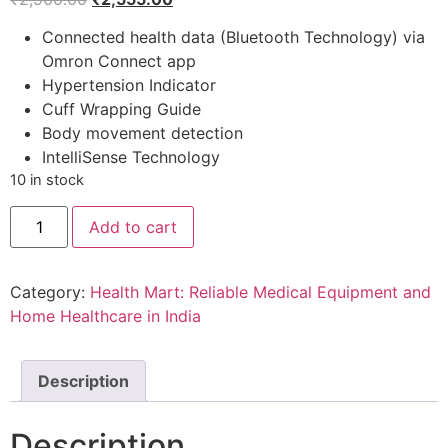
price
price
Connected health data (Bluetooth Technology) via
was:
is:
Omron Connect app
₹2,900.00.
₹2,555.00.
Hypertension Indicator
Cuff Wrapping Guide
Body movement detection
IntelliSense Technology
10 in stock
Omron
Add to cart
HEM
7141T1
Bluetooth
Blood
Category:
Health Mart: Reliable Medical Equipment and
Pressure
Monitor
Home Healthcare in India
With
Body
Movement
Detection
Description
&
Cuff
Wrapping
Description
Guide