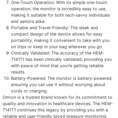
One-Touch Operation: With its simple one-touch
operation, the monitor is incredibly easy to use,
making it suitable for both tech-savvy individuals
and seniors alike.
Portable and Travel-Friendly: The sleek and
compact design of the device allows for easy
portability, making it convenient to take with you
on trips or keep in your bag wherever you go.
Clinically Validated: The accuracy of the HEM-
7141T1 has been clinically validated, providing you
with peace of mind that you’re getting reliable
results.
Battery-Powered: The monitor is battery-powered,
ensuring you can use it without worrying about
cords or charging.
Omron is a trusted brand known for its commitment to
quality and innovation in healthcare devices. The HEM-
7141T1 continues this legacy by providing you with a
reliable and user-friendly blood pressure monitoring