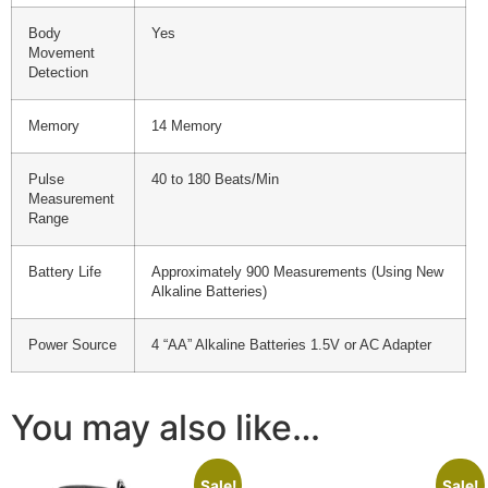
Body
Yes
Movement
Detection
Memory
14 Memory
Pulse
40 to 180 Beats/Min
Measurement
Range
Battery Life
Approximately 900 Measurements (Using New
Alkaline Batteries)
Power Source
4 “AA” Alkaline Batteries 1.5V or AC Adapter
You may also like…
Sale!
Sale!