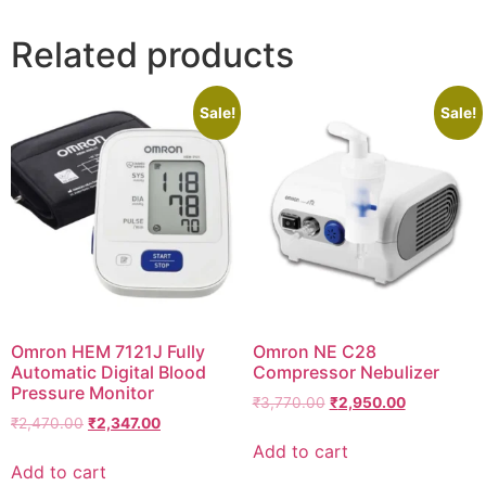
Related products
Sale!
Sale!
Omron HEM 7121J Fully
Omron NE C28
Automatic Digital Blood
Compressor Nebulizer
Pressure Monitor
Original
Current
₹
3,770.00
₹
2,950.00
Original
Current
₹
2,470.00
₹
2,347.00
price
price
price
price
was:
is:
Add to cart
was:
is:
₹3,770.00.
₹2,950.00.
Add to cart