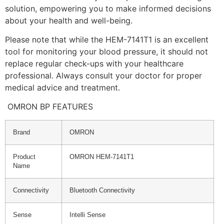
solution, empowering you to make informed decisions
about your health and well-being.
Please note that while the HEM-7141T1 is an excellent
tool for monitoring your blood pressure, it should not
replace regular check-ups with your healthcare
professional. Always consult your doctor for proper
medical advice and treatment.
OMRON BP FEATURES
Brand
OMRON
Product
OMRON HEM-7141T1
Name
Connectivity
Bluetooth Connectivity
Sense
Intelli Sense