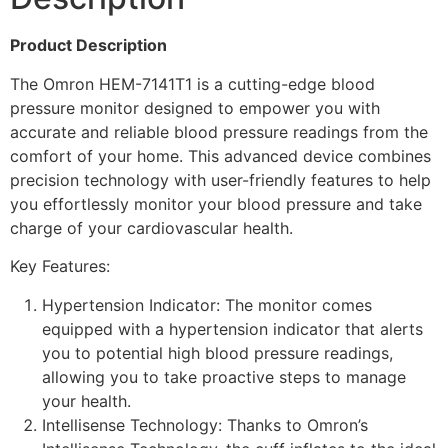
Technology
(2+1
Year
Product Description
Warranty)
quantity
The Omron HEM-7141T1 is a cutting-edge blood
pressure monitor designed to empower you with
accurate and reliable blood pressure readings from the
comfort of your home. This advanced device combines
precision technology with user-friendly features to help
you effortlessly monitor your blood pressure and take
charge of your cardiovascular health.
Key Features:
Hypertension Indicator: The monitor comes
equipped with a hypertension indicator that alerts
you to potential high blood pressure readings,
allowing you to take proactive steps to manage
your health.
Intellisense Technology: Thanks to Omron’s