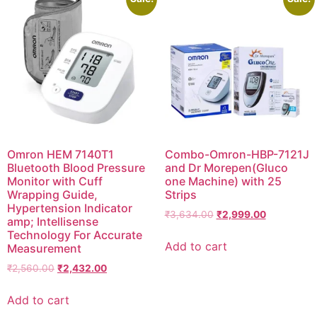
Omron HEM 7140T1
Combo-Omron-HBP-7121J
Bluetooth Blood Pressure
and Dr Morepen(Gluco
Monitor with Cuff
one Machine) with 25
Wrapping Guide,
Strips
Hypertension Indicator
Original
Current
₹
3,634.00
₹
2,999.00
amp; Intellisense
price
price
Technology For Accurate
was:
is:
Add to cart
Measurement
₹3,634.00.
₹2,999.00.
Original
Current
₹
2,560.00
₹
2,432.00
price
price
was:
is:
Add to cart
₹2,560.00.
₹2,432.00.