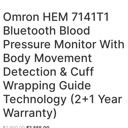
Omron HEM 7141T1
Bluetooth Blood
Pressure Monitor With
Body Movement
Detection & Cuff
Wrapping Guide
Technology (2+1 Year
Warranty)
Original
Current
₹
2,900.00
₹
2,555.00