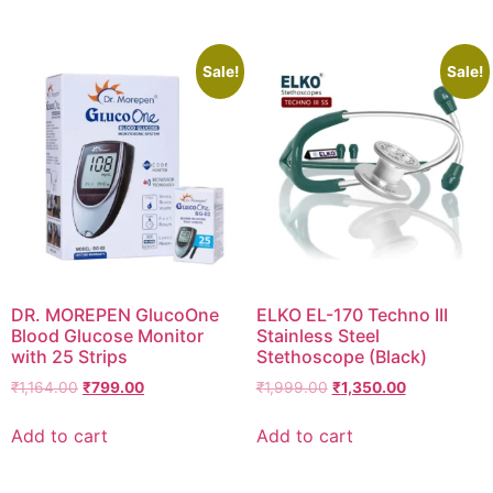
₹2,470.00.
₹2,347.00.
Sale!
Sale!
DR. MOREPEN GlucoOne
ELKO EL-170 Techno III
Blood Glucose Monitor
Stainless Steel
with 25 Strips
Stethoscope (Black)
Original
Current
Original
Current
₹
1,164.00
₹
799.00
₹
1,999.00
₹
1,350.00
price
price
price
price
was:
is:
was:
is:
Add to cart
Add to cart
₹1,164.00.
₹799.00.
₹1,999.00.
₹1,350.00.