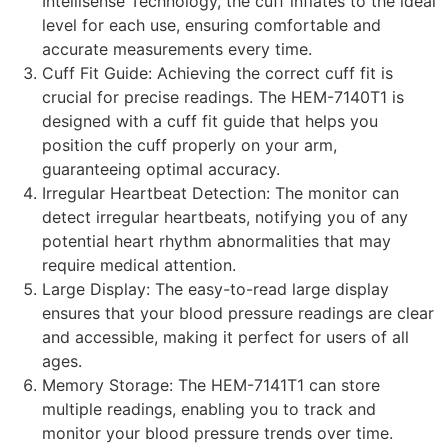
Intellisense Technology, the cuff inflates to the ideal
level for each use, ensuring comfortable and
accurate measurements every time.
Cuff Fit Guide: Achieving the correct cuff fit is
crucial for precise readings. The HEM-7140T1 is
designed with a cuff fit guide that helps you
position the cuff properly on your arm,
guaranteeing optimal accuracy.
Irregular Heartbeat Detection: The monitor can
detect irregular heartbeats, notifying you of any
potential heart rhythm abnormalities that may
require medical attention.
Large Display: The easy-to-read large display
ensures that your blood pressure readings are clear
and accessible, making it perfect for users of all
ages.
Memory Storage: The HEM-7141T1 can store
multiple readings, enabling you to track and
monitor your blood pressure trends over time.