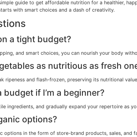
mple guide to get affordable nutrition for a healthier, happ
starts with smart choices and a dash of creativity.
stions
 on a tight budget?
epping, and smart choices, you can nourish your body with
egetables as nutritious as fresh on
k ripeness and flash-frozen, preserving its nutritional value
 budget if I’m a beginner?
tile ingredients, and gradually expand your repertoire as y
rganic options?
c options in the form of store-brand products, sales, and f