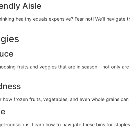
endly Aisle
hinking healthy equals expensive? Fear not! We’ll navigate 
egies
duce
osing fruits and veggies that are in season – not only are 
dness
r how frozen fruits, vegetables, and even whole grains can 
de
get-conscious. Learn how to navigate these bins for staples 