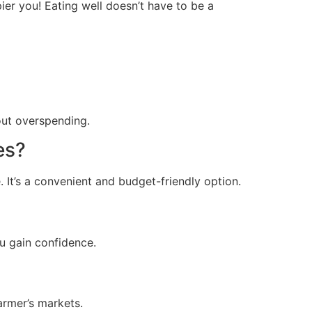
ier you! Eating well doesn’t have to be a
out overspending.
es?
. It’s a convenient and budget-friendly option.
ou gain confidence.
armer’s markets.