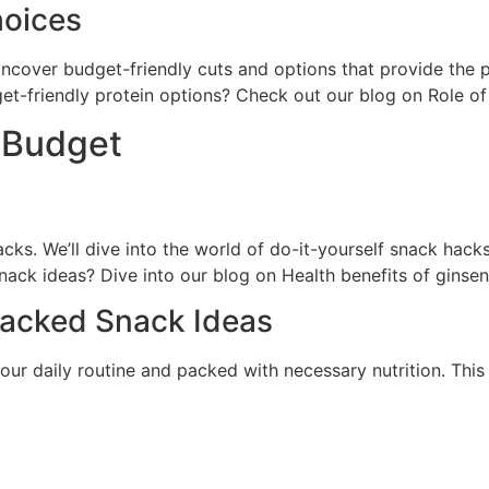
hoices
l uncover budget-friendly cuts and options that provide the
et-friendly protein options? Check out our blog on Role o
 Budget
s. We’ll dive into the world of do-it-yourself snack hacks
nack ideas? Dive into our blog on Health benefits of ginsen
Packed Snack Ideas
our daily routine and packed with necessary nutrition. This