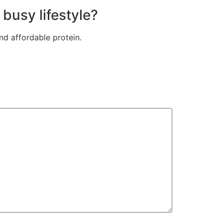
busy lifestyle?
nd affordable protein.