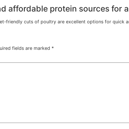
 affordable protein sources for a 
friendly cuts of poultry are excellent options for quick a
uired fields are marked
*