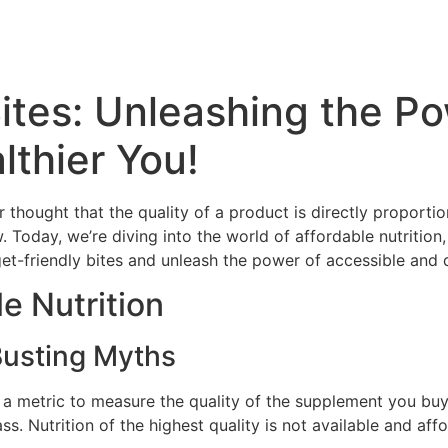
ites: Unleashing the Po
lthier You!
thought that the quality of a product is directly proportiona
w. Today, we’re diving into the world of affordable nutritio
t-friendly bites and unleash the power of accessible and de
e Nutrition
 Busting Myths
l a metric to measure the quality of the supplement you buy. 
ss. Nutrition of the highest quality is not available and aff