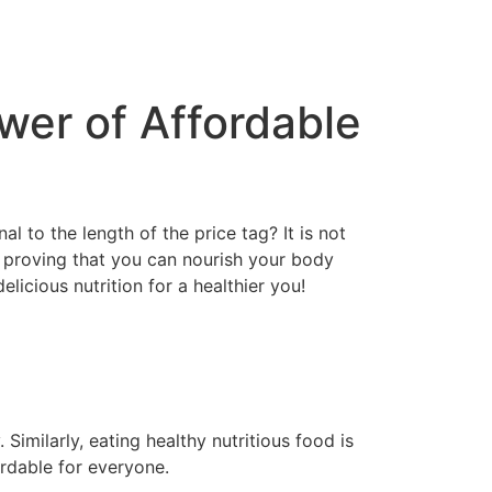
wer of Affordable
l to the length of the price tag? It is not
n, proving that you can nourish your body
licious nutrition for a healthier you!
Similarly, eating healthy nutritious food is
ordable for everyone.