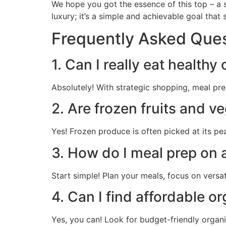
We hope you got the essence of this top – a si
luxury; it’s a simple and achievable goal that 
Frequently Asked Que
1. Can I really eat healthy
Absolutely! With strategic shopping, meal pr
2. Are frozen fruits and v
Yes! Frozen produce is often picked at its pea
3. How do I meal prep on a
Start simple! Plan your meals, focus on versa
4. Can I find affordable o
Yes, you can! Look for budget-friendly organi