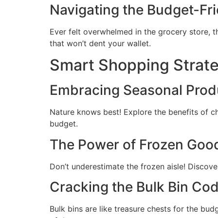
Navigating the Budget-Fri
Ever felt overwhelmed in the grocery store, t
that won’t dent your wallet.
Smart Shopping Strat
Embracing Seasonal Pro
Nature knows best! Explore the benefits of cho
budget.
The Power of Frozen Goo
Don’t underestimate the frozen aisle! Discove
Cracking the Bulk Bin Co
Bulk bins are like treasure chests for the bud