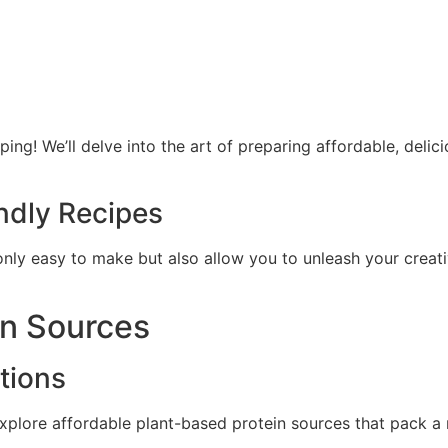
ping! We’ll delve into the art of preparing affordable, deli
ndly Recipes
only easy to make but also allow you to unleash your creativ
in Sources
tions
xplore affordable plant-based protein sources that pack a 