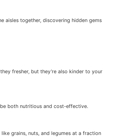
the aisles together, discovering hidden gems
they fresher, but they’re also kinder to your
be both nutritious and cost-effective.
like grains, nuts, and legumes at a fraction