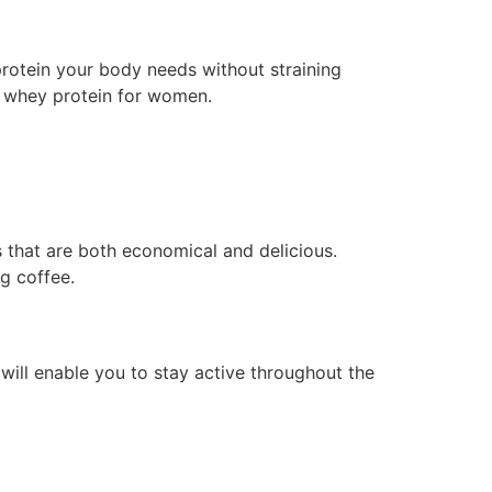
 protein your body needs without straining
f whey protein for women.
 that are both economical and delicious.
g coffee.
 will enable you to stay active throughout the