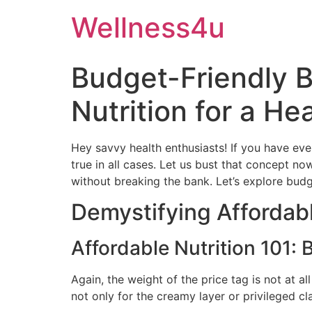
Skip
Wellness4u
to
content
Budget-Friendly B
Nutrition for a Hea
Hey savvy health enthusiasts! If you have ever 
true in all cases. Let us bust that concept no
without breaking the bank. Let’s explore budge
Demystifying Affordabl
Affordable Nutrition 101:
Again, the weight of the price tag is not at al
not only for the creamy layer or privileged cla