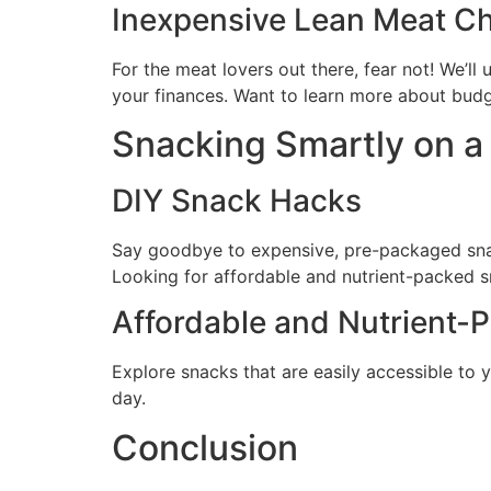
Inexpensive Lean Meat C
For the meat lovers out there, fear not! We’l
your finances. Want to learn more about budg
Snacking Smartly on a
DIY Snack Hacks
Say goodbye to expensive, pre-packaged snack
Looking for affordable and nutrient-packed s
Affordable and Nutrient-
Explore snacks that are easily accessible to y
day.
Conclusion