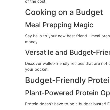
of the cost.
Cooking on a Budget
Meal Prepping Magic
Say hello to your new best friend – meal prep
money.
Versatile and Budget-Frie
Discover wallet-friendly recipes that are not 
your pocket.
Budget-Friendly Prote
Plant-Powered Protein Op
Protein doesn’t have to be a budget buster! E