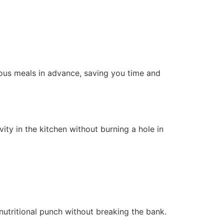
cious meals in advance, saving you time and
ity in the kitchen without burning a hole in
nutritional punch without breaking the bank.