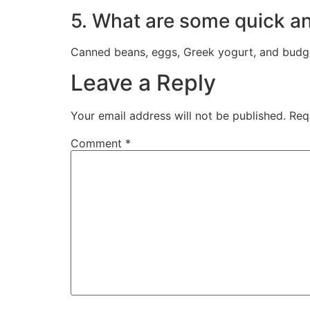
5. What are some quick and
Canned beans, eggs, Greek yogurt, and budget-
Leave a Reply
Your email address will not be published.
Req
Comment
*