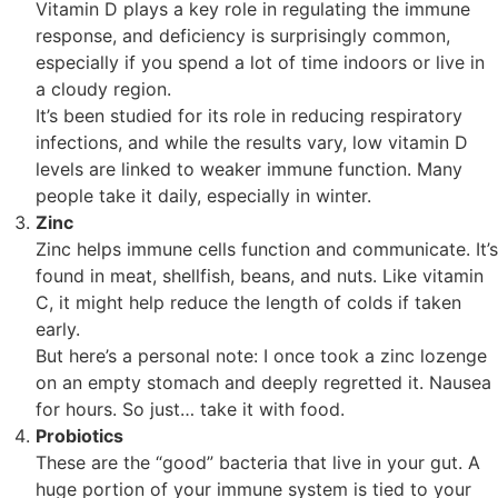
Vitamin D plays a key role in regulating the immune
response, and deficiency is surprisingly common,
especially if you spend a lot of time indoors or live in
a cloudy region.
It’s been studied for its role in reducing respiratory
infections, and while the results vary, low vitamin D
levels are linked to weaker immune function. Many
people take it daily, especially in winter.
Zinc
Zinc helps immune cells function and communicate. It’s
found in meat, shellfish, beans, and nuts. Like vitamin
C, it might help reduce the length of colds if taken
early.
But here’s a personal note: I once took a zinc lozenge
on an empty stomach and deeply regretted it. Nausea
for hours. So just… take it with food.
Probiotics
These are the “good” bacteria that live in your gut. A
huge portion of your immune system is tied to your