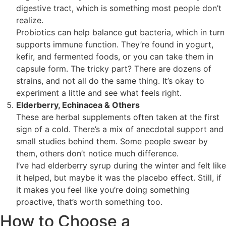
digestive tract, which is something most people don’t
realize.
Probiotics can help balance gut bacteria, which in turn
supports immune function. They’re found in yogurt,
kefir, and fermented foods, or you can take them in
capsule form. The tricky part? There are dozens of
strains, and not all do the same thing. It’s okay to
experiment a little and see what feels right.
Elderberry, Echinacea & Others
These are herbal supplements often taken at the first
sign of a cold. There’s a mix of anecdotal support and
small studies behind them. Some people swear by
them, others don’t notice much difference.
I’ve had elderberry syrup during the winter and felt like
it helped, but maybe it was the placebo effect. Still, if
it makes you feel like you’re doing something
proactive, that’s worth something too.
How to Choose a