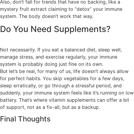
Also, don’t fall for trends that have no backing, like a
mystery fruit extract claiming to “detox” your immune
system. The body doesn’t work that way.
Do You Need Supplements?
Not necessarily. If you eat a balanced diet, sleep well,
manage stress, and exercise regularly, your immune
system is probably doing just fine on its own.
But let’s be real, for many of us, life doesn’t always allow
for perfect habits. You skip vegetables for a few days,
sleep erratically, or go through a stressful period, and
suddenly, your immune system feels like it’s running on low
battery. That’s where vitamin supplements can offer a bit
of support, not as a fix-all, but as a backup.
Final Thoughts