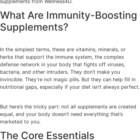
supplements from Wellness4U.
What Are Immunity-Boosting
Supplements?
In the simplest terms, these are vitamins, minerals, or
herbs that support the immune system, the complex
defense network in your body that fights off viruses,
bacteria, and other intruders. They don’t make you
invincible. They’re not magic pills. But they can help fill in
nutritional gaps, especially if your diet isn’t always perfect.
But here’s the tricky part: not all supplements are created
equal, and your body doesn’t need everything that’s
marketed to you.
The Core Essentials