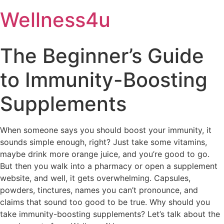
Skip
Wellness4u
to
content
The Beginner’s Guide
to Immunity-Boosting
Supplements
When someone says you should boost your immunity, it
sounds simple enough, right? Just take some vitamins,
maybe drink more orange juice, and you’re good to go.
But then you walk into a pharmacy or open a supplement
website, and well, it gets overwhelming. Capsules,
powders, tinctures, names you can’t pronounce, and
claims that sound too good to be true. Why should you
take immunity-boosting supplements? Let’s talk about the