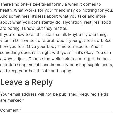
There’s no one-size-fits-all formula when it comes to
health. What works for your friend may do nothing for you.
And sometimes, it’s less about what you take and more
about what you consistently do. Hydration, rest, real food
are boring, I know, but they matter.
If you’re new to all this, start small. Maybe try one thing,
vitamin D in winter, or a probiotic if your gut feels off. See
how you feel. Give your body time to respond. And if
something doesn’t sit right with you? That’s okay. You can
always adjust. Choose the wellnes4u team to get the best
nutrition supplements and immunity boosting supplements,
and keep your health safe and happy.
Leave a Reply
Your email address will not be published.
Required fields
are marked
*
Comment
*