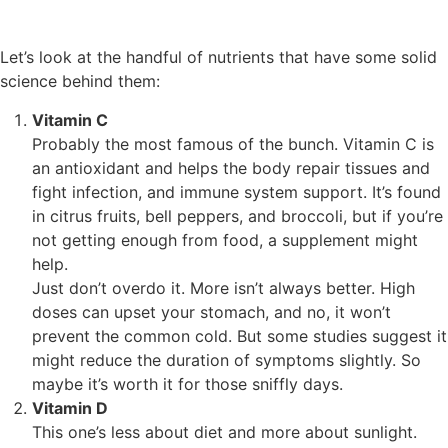
Let’s look at the handful of nutrients that have some solid
science behind them:
Vitamin C
Probably the most famous of the bunch. Vitamin C is
an antioxidant and helps the body repair tissues and
fight infection, and immune system support. It’s found
in citrus fruits, bell peppers, and broccoli, but if you’re
not getting enough from food, a supplement might
help.
Just don’t overdo it. More isn’t always better. High
doses can upset your stomach, and no, it won’t
prevent the common cold. But some studies suggest it
might reduce the duration of symptoms slightly. So
maybe it’s worth it for those sniffly days.
Vitamin D
This one’s less about diet and more about sunlight.