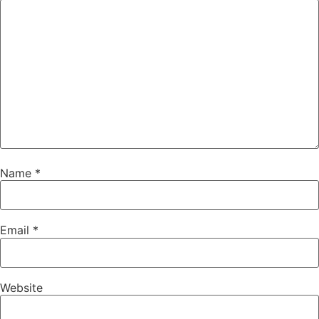
Name
*
Email
*
Website