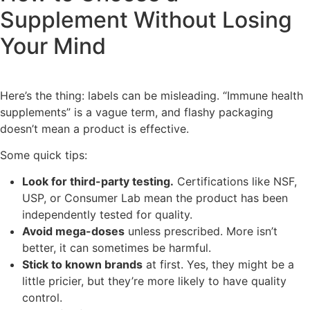
Supplement Without Losing
Your Mind
Here’s the thing: labels can be misleading. “Immune health
supplements” is a vague term, and flashy packaging
doesn’t mean a product is effective.
Some quick tips:
Look for third-party testing.
Certifications like NSF,
USP, or Consumer Lab mean the product has been
independently tested for quality.
Avoid mega-doses
unless prescribed. More isn’t
better, it can sometimes be harmful.
Stick to known brands
at first. Yes, they might be a
little pricier, but they’re more likely to have quality
control.