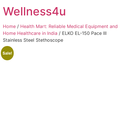
Skip
Wellness4u
to
content
Home
/
Health Mart: Reliable Medical Equipment and
Home Healthcare in India
/ ELKO EL-150 Pace III
Stainless Steel Stethoscope
Sale!