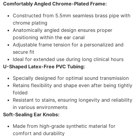
Comfortably Angled Chrome-Plated Frame:
Constructed from 5.5mm seamless brass pipe with
chrome plating
Anatomically angled design ensures proper
positioning within the ear canal
Adjustable frame tension for a personalized and
secure fit
Ideal for extended use during long clinical hours
U-Shaped Latex-Free PVC Tubing:
Specially designed for optimal sound transmission
Retains flexibility and shape even after being tightly
folded
Resistant to stains, ensuring longevity and reliability
in various environments
Soft-Sealing Ear Knobs:
Made from high-grade synthetic material for
comfort and durability