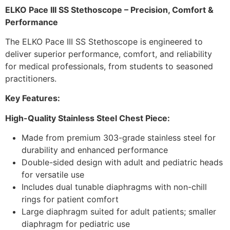
ELKO Pace III SS Stethoscope – Precision, Comfort &
Performance
The ELKO Pace III SS Stethoscope is engineered to
deliver superior performance, comfort, and reliability
for medical professionals, from students to seasoned
practitioners.
Key Features:
High-Quality Stainless Steel Chest Piece:
Made from premium 303-grade stainless steel for
durability and enhanced performance
Double-sided design with adult and pediatric heads
for versatile use
Includes dual tunable diaphragms with non-chill
rings for patient comfort
Large diaphragm suited for adult patients; smaller
diaphragm for pediatric use