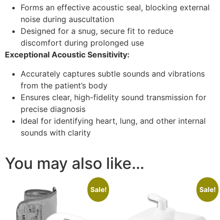
Forms an effective acoustic seal, blocking external
noise during auscultation
Designed for a snug, secure fit to reduce
discomfort during prolonged use
Exceptional Acoustic Sensitivity:
Accurately captures subtle sounds and vibrations
from the patient’s body
Ensures clear, high-fidelity sound transmission for
precise diagnosis
Ideal for identifying heart, lung, and other internal
sounds with clarity
You may also like…
Sale!
Sale!