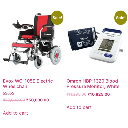
Sale!
Sale!
Evox WC-105E Electric
Omron HBP-1320 Blood
Wheelchair
Pressure Monitor, White
Original
Current
₹
11,395.00
₹
10,825.00
Rated
price
price
Original
Current
₹
69,000.00
₹
50,000.00
5.00
was:
is:
price
price
Add to cart
out of 5
₹11,395.00.
₹10,825.0
was:
is:
Add to cart
₹69,000.00.
₹50,000.00.