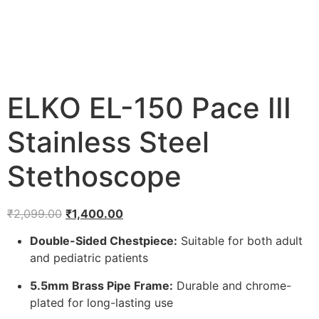
ELKO EL-150 Pace III
Stainless Steel
Stethoscope
Original
Current
₹
2,099.00
₹
1,400.00
price
price
Double-Sided Chestpiece:
Suitable for both adult
was:
is:
and pediatric patients
₹2,099.00.
₹1,400.00.
5.5mm Brass Pipe Frame:
Durable and chrome-
plated for long-lasting use