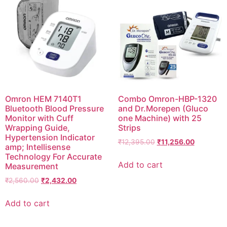
Omron HEM 7140T1
Combo Omron-HBP-1320
Bluetooth Blood Pressure
and Dr.Morepen (Gluco
Monitor with Cuff
one Machine) with 25
Wrapping Guide,
Strips
Hypertension Indicator
Original
Current
₹
12,395.00
₹
11,256.00
amp; Intellisense
price
price
Technology For Accurate
was:
is:
Add to cart
Measurement
₹12,395.00.
₹11,256.0
Original
Current
₹
2,560.00
₹
2,432.00
price
price
was:
is:
Add to cart
₹2,560.00.
₹2,432.00.