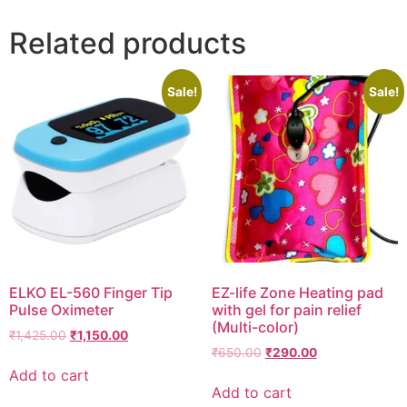
Related products
Sale!
Sale!
ELKO EL-560 Finger Tip
EZ-life Zone Heating pad
Pulse Oximeter
with gel for pain relief
(Multi-color)
Original
Current
₹
1,425.00
₹
1,150.00
Original
Current
price
price
₹
650.00
₹
290.00
price
price
was:
is:
Add to cart
was:
is:
₹1,425.00.
₹1,150.00.
Add to cart
₹650.00.
₹290.00.