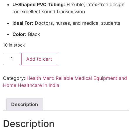
U-Shaped PVC Tubing:
Flexible, latex-free design
for excellent sound transmission
Ideal For:
Doctors, nurses, and medical students
Color:
Black
10 in stock
ELKO
Add to cart
EL-
150
Pace
III
Category:
Health Mart: Reliable Medical Equipment and
Stainless
Steel
Home Healthcare in India
Stethoscope
quantity
Description
Description