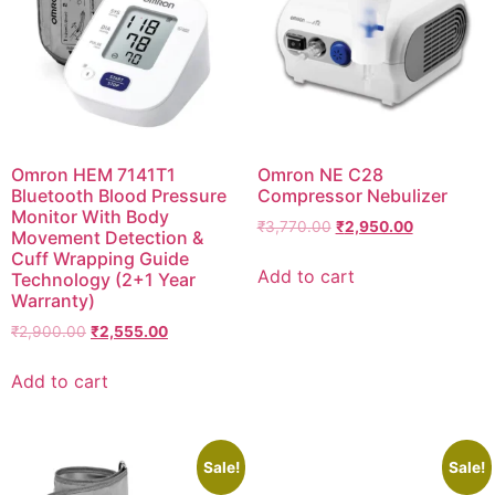
Omron HEM 7141T1
Omron NE C28
Bluetooth Blood Pressure
Compressor Nebulizer
Monitor With Body
Original
Current
₹
3,770.00
₹
2,950.00
Movement Detection &
price
price
Cuff Wrapping Guide
was:
is:
Add to cart
Technology (2+1 Year
₹3,770.00.
₹2,950.00.
Warranty)
Original
Current
₹
2,900.00
₹
2,555.00
price
price
was:
is:
Add to cart
₹2,900.00.
₹2,555.00.
Sale!
Sale!